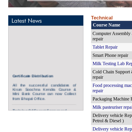
Technical
Course Name
Computer Assembly 
repair
Tablet Repair
Smart Phone repair
Milk Testing Lab Re
Certificate Distribution
Cold Chain Support
repair
All the successful candidates of
Kisan Soochna Kendra Course &
Food processing mac
Mini Bank Course can now Collect
repair
from Bhopal Office.
Packaging Machine 
Training Of Forest Sponsored
Milk pasteuriser repa
Candidates.
Delivery vehicle Repa
Kisan Soochna Kendra Operators have
Petrol & Diesel )
been initiated for all Forest Kisan
Soochna Kendras at Bhopal and all Eco
Delivery vehicle Repa
centers of Forest Department