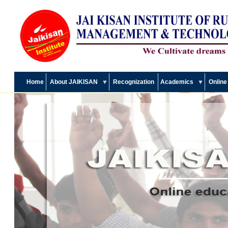
Home
About JAIKISAN
Recognization
Academics
Online